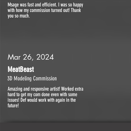
Msage was fast and efficient. I was so happy
with how my commission turned out! Thank
you so much.
Mar 26, 2024
MeatBeast
3D Modeling Commission
Amazing and responsive artist! Worked extra
hard to get my com done even with some
issues! Def would work with again in the
future!