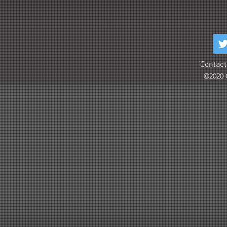
Contact
©2020 