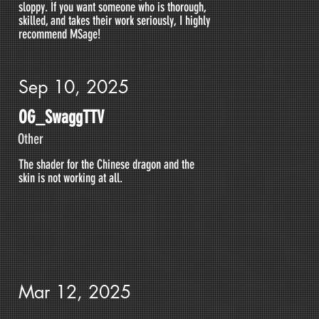
sloppy. If you want someone who is thorough,
skilled, and takes their work seriously, I highly
recommend MSage!
Sep 10, 2025
OG_SwaggTTV
Other
The shader for the Chinese dragon and the
skin is not working at all.
Mar 12, 2025