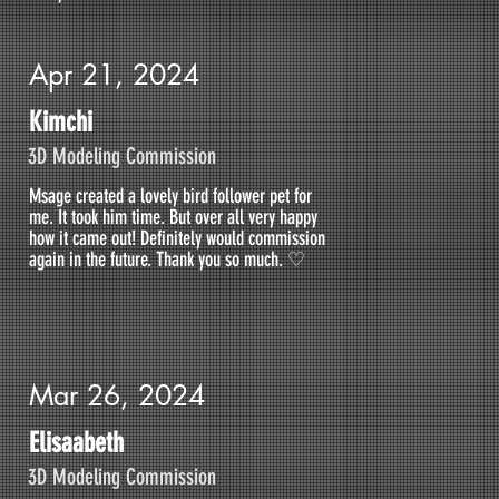
Apr 21, 2024
Kimchi
3D Modeling Commission
Msage created a lovely bird follower pet for
me. It took him time. But over all very happy
how it came out! Definitely would commission
again in the future. Thank you so much. ♡
Mar 26, 2024
Elisaabeth
3D Modeling Commission