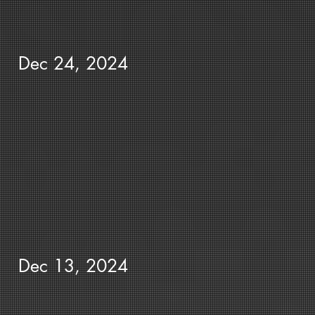
Dec 24, 2024
Dec 13, 2024