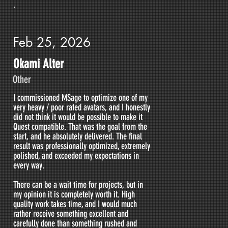
.
Feb 25, 2026
Okami Alter
Other
I commissioned MSage to optimize one of my
very heavy / poor rated avatars, and I honestly
did not think it would be possible to make it
Quest compatible. That was the goal from the
start, and he absolutely delivered. The final
result was professionally optimized, extremely
polished, and exceeded my expectations in
every way.
There can be a wait time for projects, but in
my opinion it is completely worth it. High
quality work takes time, and I would much
rather receive something excellent and
carefully done than something rushed and