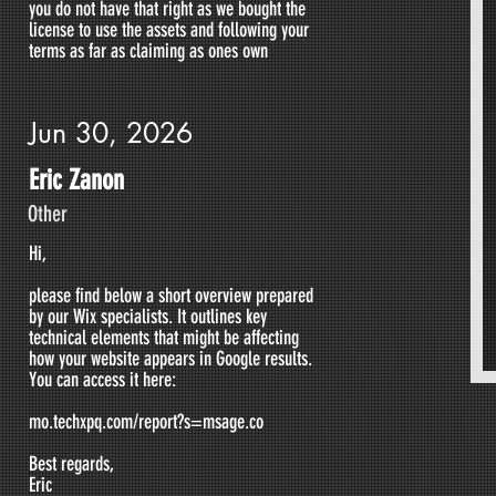
you do not have that right as we bought the
license to use the assets and following your
terms as far as claiming as ones own
Jun 30, 2026
Eric Zanon
Other
Hi,
please find below a short overview prepared
by our Wix specialists. It outlines key
technical elements that might be affecting
how your website appears in Google results.
You can access it here:
mo.techxpq.com/report?s=msage.co
Best regards,
Eric