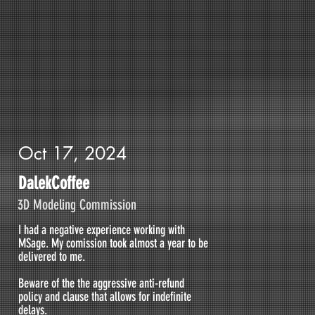
Oct 17, 2024
DalekCoffee
3D Modeling Commission
I had a negative experience working with
MSage. My comission took almost a year to be
delivered to me.
Beware of the the aggressive anti-refund
policy and clause that allows for indefinite
delays.