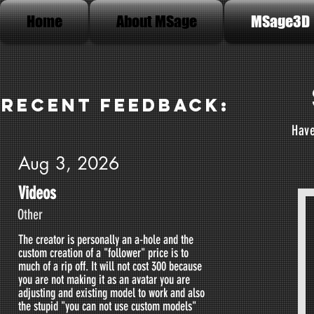
Home
About MSage
MSage3D
Recent Feedback:
Have
Aug 3, 2026
Videos
Other
The creator is personally an a-hole and the
custom creation of a "follower" price is to
much of a rip off. It will not cost 300 because
you are not making it as an avatar you are
adjusting and existing model to work and also
the stupid "you can not use custom models"