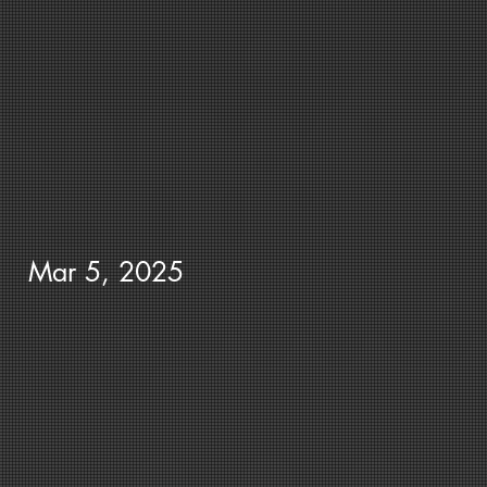
Mar 5, 2025