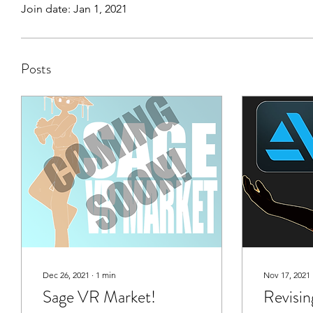
Join date: Jan 1, 2021
Posts
Dec 26, 2021
∙
1
min
Nov 17, 2021
Sage VR Market!
Revisin