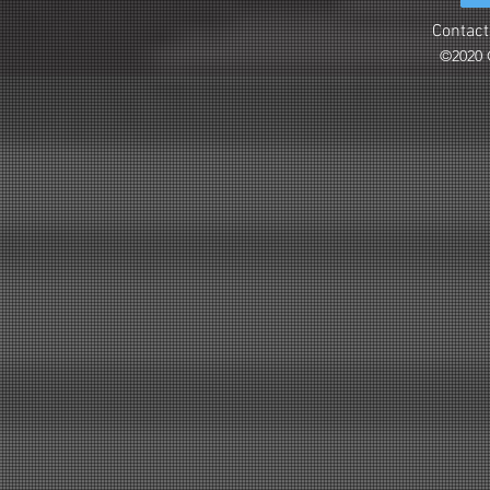
Contact
©2020 