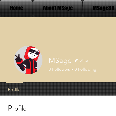
Home
About MSage
MSage3D
MSage
Writer
0
Followers
0
Following
Profile
Profile