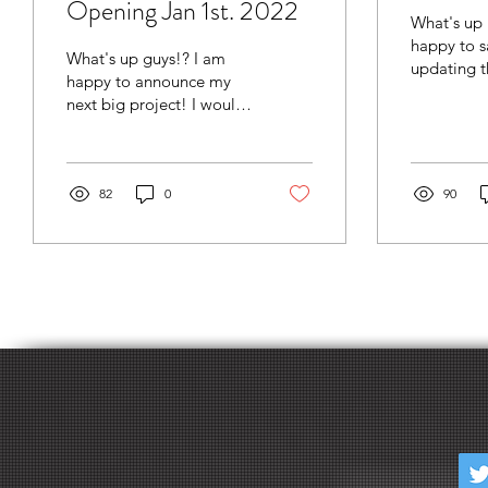
Opening Jan 1st. 2022
What's up 
happy to sa
What's up guys!? I am
updating t
happy to announce my
page! The previous
next big project! I would
portfolio w
like to personally invite
annoying t
you to join the "Sage VR
Market". Here,...
82
0
90