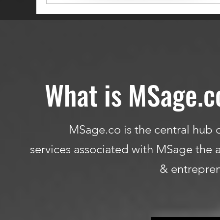
What is MSage.c
MSage.co is the central hub o
services associated with MSage the a
& entrepren