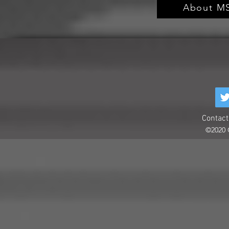
About MS
Contact
©2020 