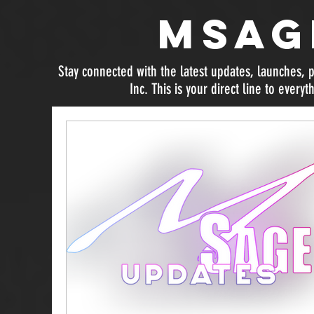
MSag
Stay connected with the latest updates, launches
Inc. This is your direct line to everyt