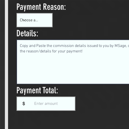
Payment Reason:
Details:
Payment Total:
$