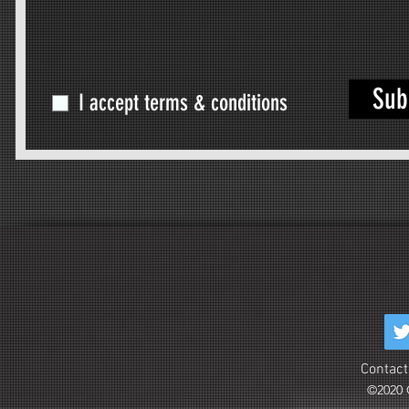
Sub
I accept terms & conditions
Contact
©2020 