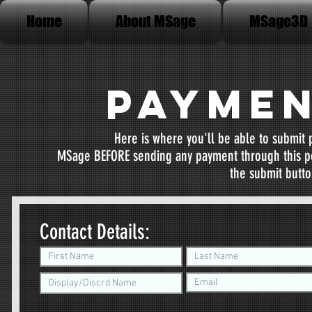
Home
About MSage
MSage3D
Paymen
Here is where you'll be able to submit
MSage BEFORE sending any payment through this por
the submit button
Contact Details: