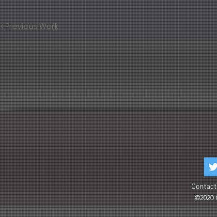
< Previous Work
Contact
©2020 