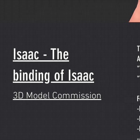
T
Isaac - The
A
"
binding of Isaac
"
3D Model Commission
F
-
-
-
-