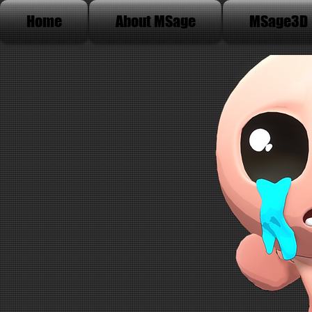
Home
About MSage
MSage3D