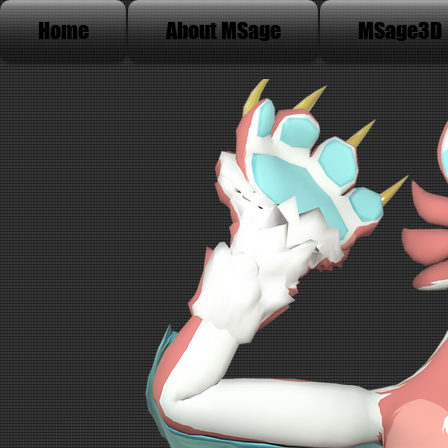
Home
About MSage
MSage3D