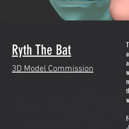
T
Ryth The Bat
a
a
3D Model Commission
w
m
t
w
F
-