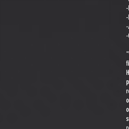
-
-
-
-
"
f
H
p
r
o
o
s
r