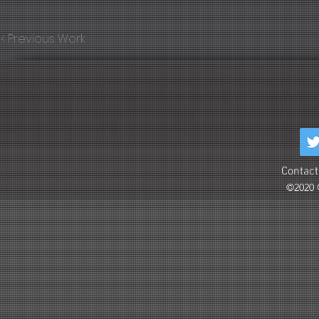
< Previous Work
Contact
©2020 