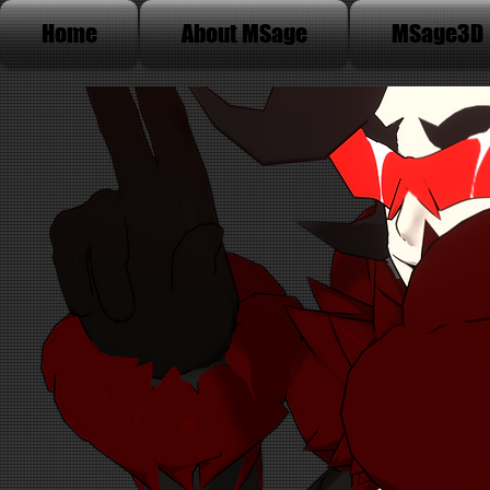
Home
About MSage
MSage3D