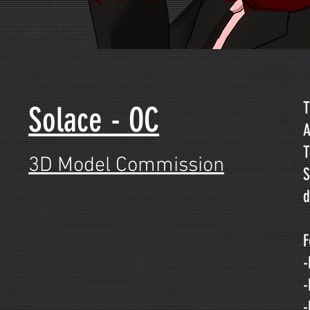
T
Solace - OC
A
T
3D Model Commission
S
d
F
-
-
-