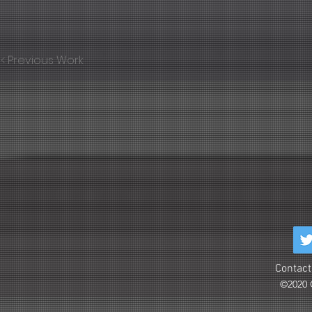
< Previous Work
Contact
©2020 