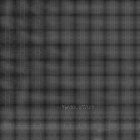
< Previous Work