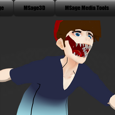
ge
MSage3D
MSage Media Tools