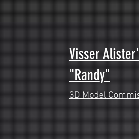
Visser Alister
"Randy"
3D Model Commis