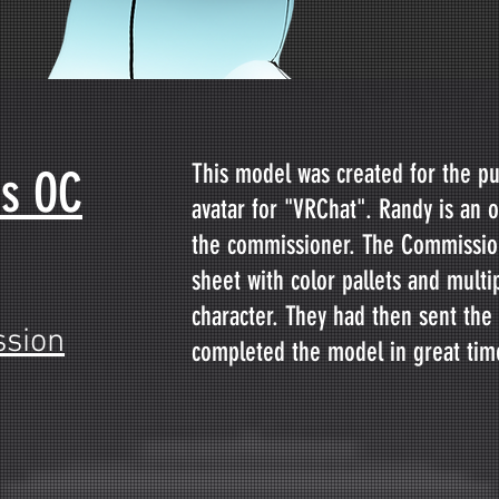
This model was created for the p
's OC
avatar for "VRChat". Randy is an o
the commissioner. The Commission
sheet with color pallets and multi
character. They had then sent the
sion
completed the model in great tim