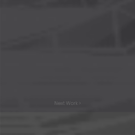
Next Work >