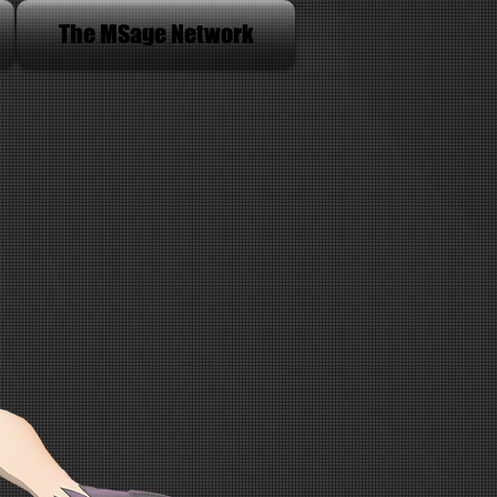
The MSage Network