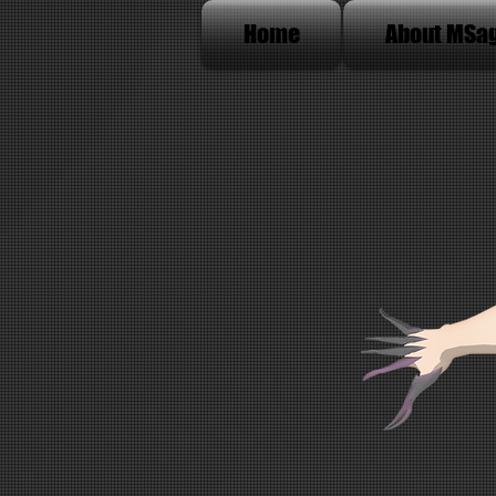
Home
About MSa