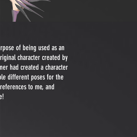
urpose of being used as an
riginal character created by
er had created a character
ple different poses for the
 references to me, and
e!